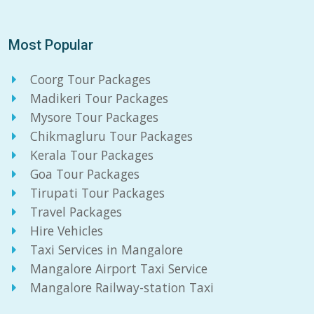
Most Popular
Coorg Tour Packages
Madikeri Tour Packages
Mysore Tour Packages
Chikmagluru Tour Packages
Kerala Tour Packages
Goa Tour Packages
Tirupati Tour Packages
Travel Packages
Hire Vehicles
Taxi Services in Mangalore
Mangalore Airport Taxi Service
Mangalore Railway-station Taxi