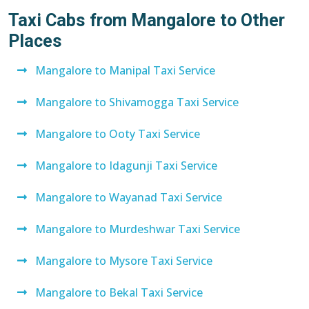
Taxi Cabs from Mangalore to Other
Places
Mangalore to Manipal Taxi Service
Mangalore to Shivamogga Taxi Service
Mangalore to Ooty Taxi Service
Mangalore to Idagunji Taxi Service
Mangalore to Wayanad Taxi Service
Mangalore to Murdeshwar Taxi Service
Mangalore to Mysore Taxi Service
Mangalore to Bekal Taxi Service