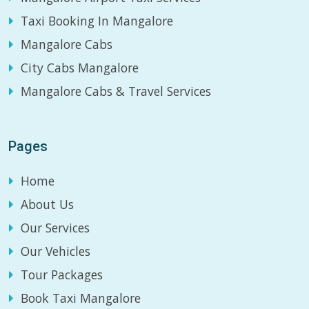
Taxi Booking In Mangalore
Mangalore Cabs
City Cabs Mangalore
Mangalore Cabs & Travel Services
Pages
Home
About Us
Our Services
Our Vehicles
Tour Packages
Book Taxi Mangalore