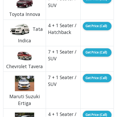
SUV
Toyota Innova
4 + 1 Seater /
Get Price (Call)
Tata
Hatchback
Indica
7 + 1 Seater /
Get Price (Call)
SUV
Chevrolet Tavera
7 + 1 Seater /
Get Price (Call)
SUV
Maruti Suzuki
Ertiga
4 + 1 Seater /
Get Price (Call)