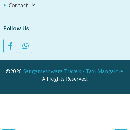
Contact Us
Follow Us
©2026
Sangameshwara Travels - Taxi Mangalore
.
All Rights Reserved.