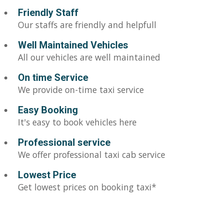
Friendly Staff
Our staffs are friendly and helpfull
Well Maintained Vehicles
All our vehicles are well maintained
On time Service
We provide on-time taxi service
Easy Booking
It's easy to book vehicles here
Professional service
We offer professional taxi cab service
Lowest Price
Get lowest prices on booking taxi*