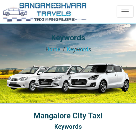
Keywords
Home
Keywords
Mangalore City Taxi
Keywords