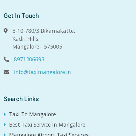
Get In Touch
3-10-780/3 Bikarnakatte,
Kadri Hills,
Mangalore - 575005
8971206693
info@taximangalore.in
Search Links
Taxi To Mangalore
Best Taxi Service In Mangalore
Mangalore Airport Taxi Services