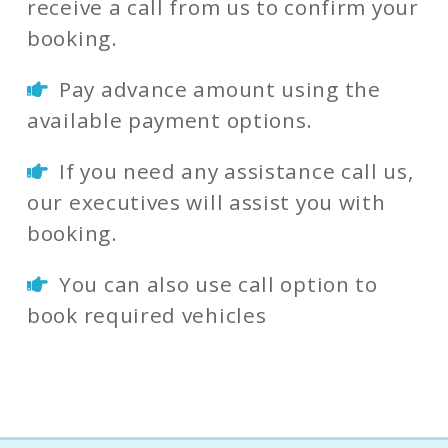
receive a call from us to confirm your
booking.
Pay advance amount using the
available payment options.
If you need any assistance call us,
our executives will assist you with
booking.
You can also use call option to
book required vehicles