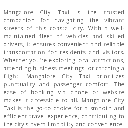
Mangalore City Taxi is the trusted
companion for navigating the vibrant
streets of this coastal city. With a well-
maintained fleet of vehicles and skilled
drivers, it ensures convenient and reliable
transportation for residents and visitors.
Whether you're exploring local attractions,
attending business meetings, or catching a
flight, Mangalore City Taxi prioritizes
punctuality and passenger comfort. The
ease of booking via phone or website
makes it accessible to all. Mangalore City
Taxi is the go-to choice for a smooth and
efficient travel experience, contributing to
the city's overall mobility and convenience.