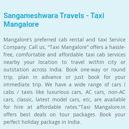
Sangameshwara Travels - Taxi
Mangalore
Mangalore’s preferred cab rental and taxi Service
Company. Call us, "Taxi Mangalore" offers a hassle-
free, comfortable and affordable taxi cab services
nearby your location to travel within city or
outstation across India. Book one-way or round
trip, plan in advance or just book for your
immediate trip. We have a wide range of cars /
cabs / taxis like luxurious cars, AC cars, non-AC
cars, classic, latest model cars, etc, are available
for hire at affordable rates."Taxi Mangalore.in
offers best deals on tour packages. Book your
perfect holiday package in India.