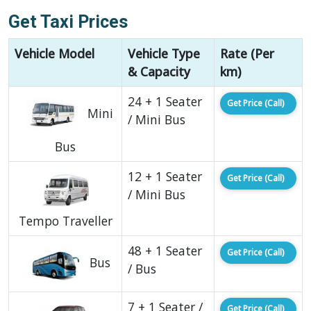
Get Taxi Prices
Vehicle Model
Vehicle Type
Rate (Per
& Capacity
km)
24 + 1 Seater
Get Price (Call)
Mini
/ Mini Bus
Bus
12 + 1 Seater
Get Price (Call)
/ Mini Bus
Tempo Traveller
48 + 1 Seater
Get Price (Call)
Bus
/ Bus
7 + 1 Seater /
Get Price (Call)