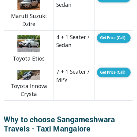
Sedan
Maruti Suzuki
Dzire
4 + 1 Seater /
Get Price (Call)
Sedan
Toyota Etios
7 + 1 Seater /
Get Price (Call)
MPV
Toyota Innova
Crysta
Why to choose Sangameshwara
Travels - Taxi Mangalore