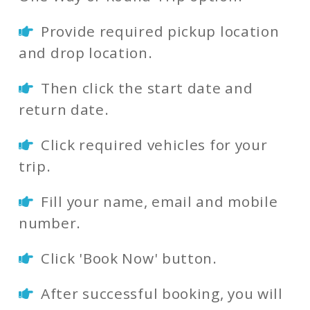
Provide required pickup location
and drop location.
Then click the start date and
return date.
Click required vehicles for your
trip.
Fill your name, email and mobile
number.
Click 'Book Now' button.
After successful booking, you will