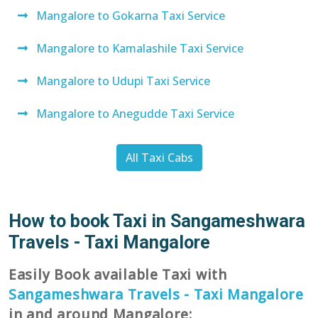
Mangalore to Gokarna Taxi Service
Mangalore to Kamalashile Taxi Service
Mangalore to Udupi Taxi Service
Mangalore to Anegudde Taxi Service
All Taxi Cabs
How to book Taxi in Sangameshwara
Travels - Taxi Mangalore
Easily Book available Taxi with
Sangameshwara Travels - Taxi Mangalore
in and around Mangalore: