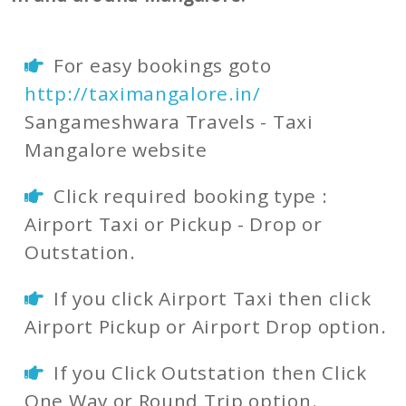
For easy bookings goto
http://taximangalore.in/
Sangameshwara Travels - Taxi
Mangalore website
Click required booking type :
Airport Taxi or Pickup - Drop or
Outstation.
If you click Airport Taxi then click
Airport Pickup or Airport Drop option.
If you Click Outstation then Click
One Way or Round Trip option.