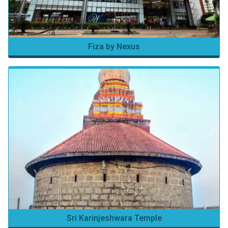
Fiza by Nexus
Sri Karinjeshwara Temple