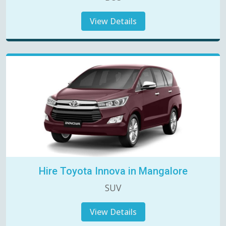
View Details
Hire Toyota Innova in Mangalore
SUV
View Details