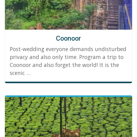
Coonoor
Post-wedding everyone demands undisturbed
privacy and also only time. Program a trip to
Coonoor and also forget the world! It is the
scenic …