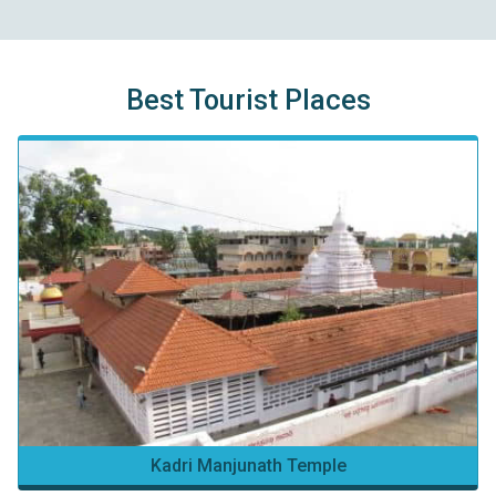
Best Tourist Places
Kadri Manjunath Temple