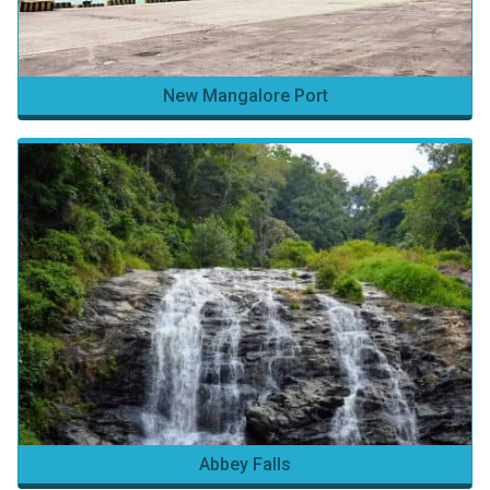
New Mangalore Port
Abbey Falls