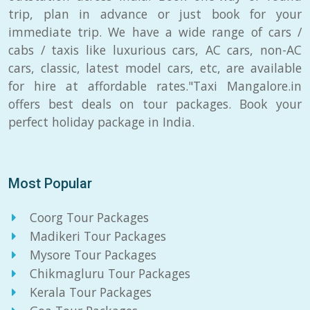
trip, plan in advance or just book for your
immediate trip. We have a wide range of cars /
cabs / taxis like luxurious cars, AC cars, non-AC
cars, classic, latest model cars, etc, are available
for hire at affordable rates."Taxi Mangalore.in
offers best deals on tour packages. Book your
perfect holiday package in India.
Most Popular
Coorg Tour Packages
Madikeri Tour Packages
Mysore Tour Packages
Chikmagluru Tour Packages
Kerala Tour Packages