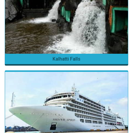
Kalhatti Falls