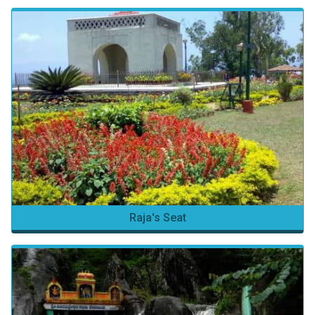
Raja's Seat