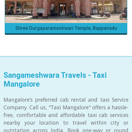
Shree Durgaparameshwari Temple, Bappanadu
Sangameshwara Travels - Taxi
Mangalore
Mangalore’s preferred cab rental and taxi Service
Company. Call us, "Taxi Mangalore" offers a hassle-
free, comfortable and affordable taxi cab services
nearby your location to travel within city or
outstation across India. Book one-way or round