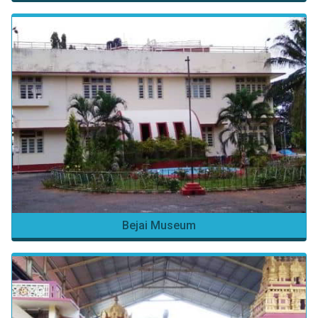
Bejai Museum