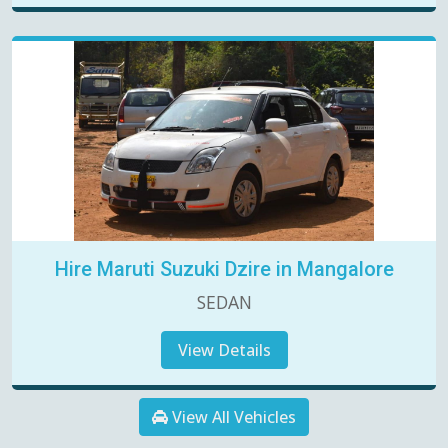
Hire Maruti Suzuki Dzire in Mangalore
SEDAN
View Details
View All Vehicles