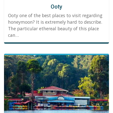
Ooty
Ooty one of the best places to visit regarding
honeymoon? It is extremely hard to describe.
The particular ethereal beauty of this place
can…