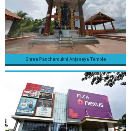
Shree Panchamukhi Anjaneya Temple