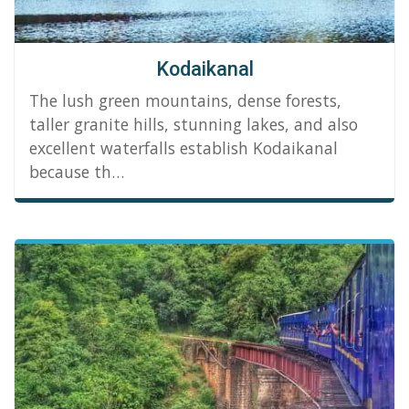
Kodaikanal
The lush green mountains, dense forests,
taller granite hills, stunning lakes, and also
excellent waterfalls establish Kodaikanal
because th…