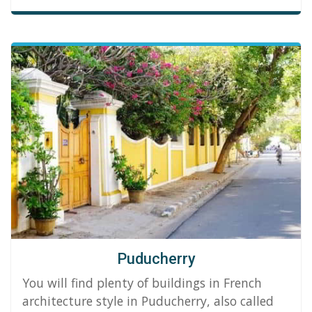
Puducherry
You will find plenty of buildings in French
architecture style in Puducherry, also called