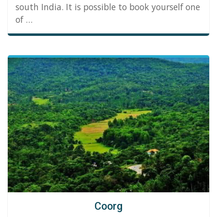
south India. It is possible to book yourself one
of …
Coorg