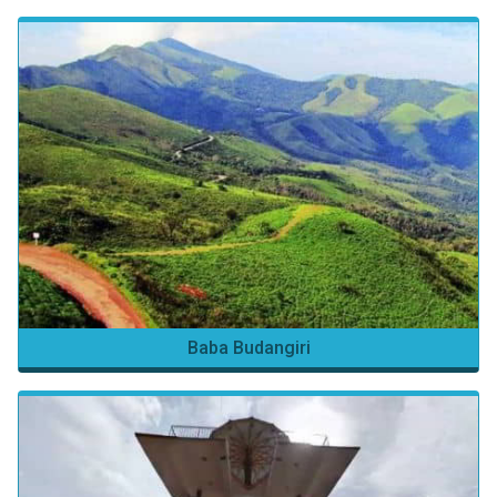
Baba Budangiri