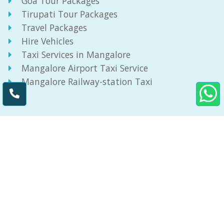
Goa Tour Packages
Tirupati Tour Packages
Travel Packages
Hire Vehicles
Taxi Services in Mangalore
Mangalore Airport Taxi Service
Mangalore Railway-station Taxi
Get In Touch
3-10-780/3 Bikarnakatte,
Kadri Hills,
Mangalore - 575005
8971206693
info@taximangalore.in