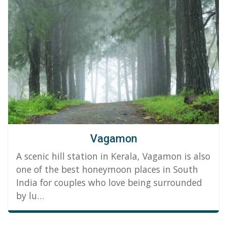
Vagamon
A scenic hill station in Kerala, Vagamon is also
one of the best honeymoon places in South
India for couples who love being surrounded
by lu…