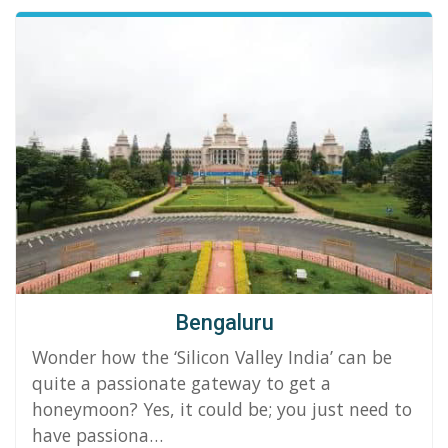
Bengaluru
Wonder how the ‘Silicon Valley India’ can be
quite a passionate gateway to get a
honeymoon? Yes, it could be; you just need to
have passiona…