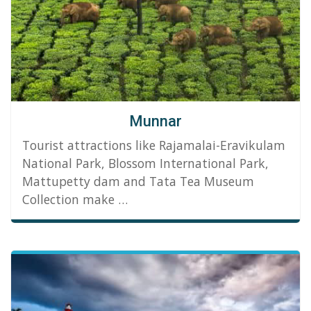
Munnar
Tourist attractions like Rajamalai-Eravikulam
National Park, Blossom International Park,
Mattupetty dam and Tata Tea Museum
Collection make …