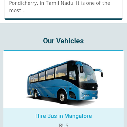
Pondicherry, in Tamil Nadu. It is one of the
most …
Our Vehicles
Hire Bus in Mangalore
BUS