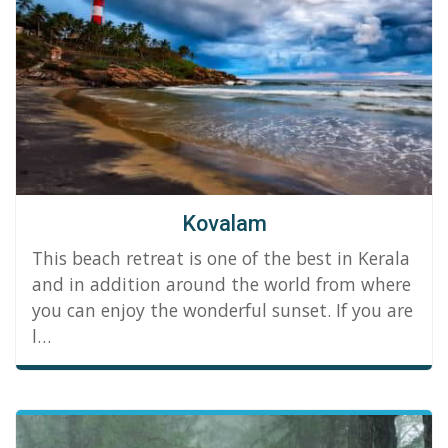
Kovalam
This beach retreat is one of the best in Kerala
and in addition around the world from where
you can enjoy the wonderful sunset. If you are
l…