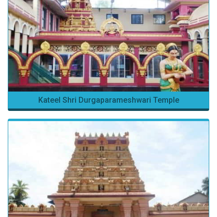
Kateel Shri Durgaparameshwari Temple