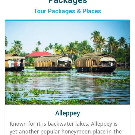
Packages
Tour Packages & Places
Alleppey
Known for it is backwater lakes, Alleppey is
yet another popular honeymoon place in the