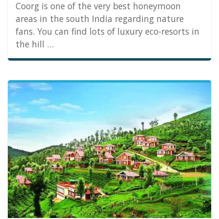
Coorg is one of the very best honeymoon
areas in the south India regarding nature
fans. You can find lots of luxury eco-resorts in
the hill …