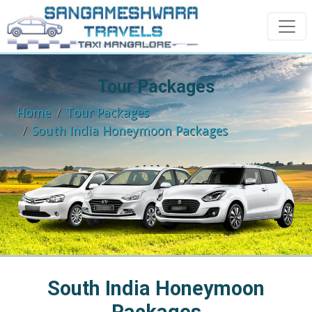
Tour Packages
Home
Tour Packages
South India Honeymoon Packages
South India Honeymoon