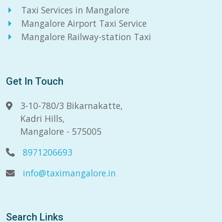
Taxi Services in Mangalore
Mangalore Airport Taxi Service
Mangalore Railway-station Taxi
Get In Touch
3-10-780/3 Bikarnakatte,
Kadri Hills,
Mangalore - 575005
8971206693
info@taximangalore.in
Search Links