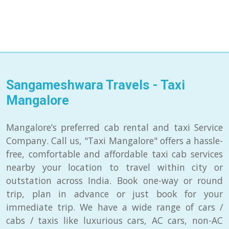
Sangameshwara Travels - Taxi
Mangalore
Mangalore’s preferred cab rental and taxi Service
Company. Call us, "Taxi Mangalore" offers a hassle-
free, comfortable and affordable taxi cab services
nearby your location to travel within city or
outstation across India. Book one-way or round
trip, plan in advance or just book for your
immediate trip. We have a wide range of cars /
cabs / taxis like luxurious cars, AC cars, non-AC