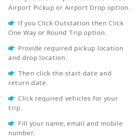
Airport Pickup or Airport Drop option.
If you Click Outstation then Click
One Way or Round Trip option.
Provide required pickup location
and drop location.
Then click the start date and
return date.
Click required vehicles for your
trip.
Fill your name, email and mobile
number.