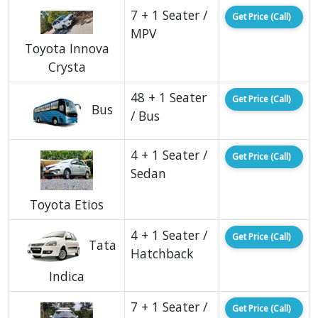
7 + 1 Seater /
Get Price (Call)
MPV
Toyota Innova
Crysta
48 + 1 Seater
Get Price (Call)
Bus
/ Bus
4 + 1 Seater /
Get Price (Call)
Sedan
Toyota Etios
4 + 1 Seater /
Get Price (Call)
Tata
Hatchback
Indica
7 + 1 Seater /
Get Price (Call)