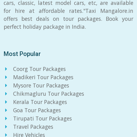
cars, classic, latest model cars, etc, are available
for hire at affordable rates."Taxi Mangalore.in
offers best deals on tour packages. Book your
perfect holiday package in India.
Most Popular
Coorg Tour Packages
Madikeri Tour Packages
Mysore Tour Packages
Chikmagluru Tour Packages
Kerala Tour Packages
Goa Tour Packages
Tirupati Tour Packages
Travel Packages
Hire Vehicles