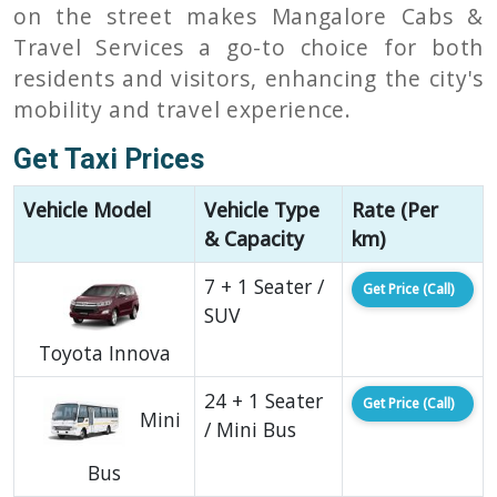
on the street makes Mangalore Cabs &
Travel Services a go-to choice for both
residents and visitors, enhancing the city's
mobility and travel experience.
Get Taxi Prices
Vehicle Model
Vehicle Type
Rate (Per
& Capacity
km)
7 + 1 Seater /
Get Price (Call)
SUV
Toyota Innova
24 + 1 Seater
Get Price (Call)
Mini
/ Mini Bus
Bus