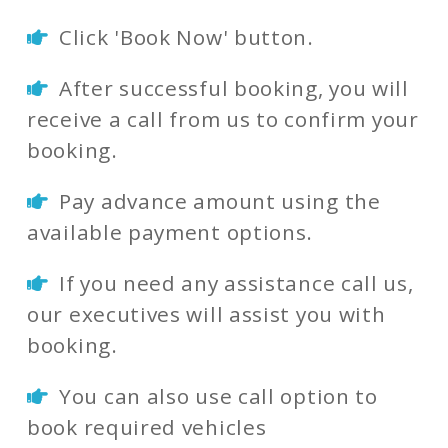
Click 'Book Now' button.
After successful booking, you will
receive a call from us to confirm your
booking.
Pay advance amount using the
available payment options.
If you need any assistance call us,
our executives will assist you with
booking.
You can also use call option to
book required vehicles