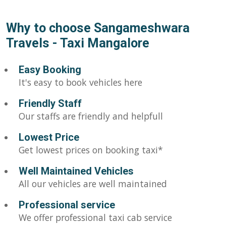
Why to choose Sangameshwara
Travels - Taxi Mangalore
Easy Booking
It's easy to book vehicles here
Friendly Staff
Our staffs are friendly and helpfull
Lowest Price
Get lowest prices on booking taxi*
Well Maintained Vehicles
All our vehicles are well maintained
Professional service
We offer professional taxi cab service