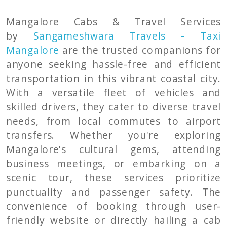
Mangalore Cabs & Travel Services
by
Sangameshwara Travels - Taxi
Mangalore
are the trusted companions for
anyone seeking hassle-free and efficient
transportation in this vibrant coastal city.
With a versatile fleet of vehicles and
skilled drivers, they cater to diverse travel
needs, from local commutes to airport
transfers. Whether you're exploring
Mangalore's cultural gems, attending
business meetings, or embarking on a
scenic tour, these services prioritize
punctuality and passenger safety. The
convenience of booking through user-
friendly website or directly hailing a cab