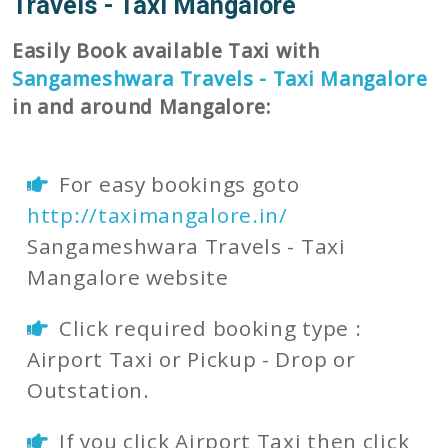
Travels - Taxi Mangalore
Easily Book available Taxi with
Sangameshwara Travels - Taxi Mangalore
in and around Mangalore:
For easy bookings goto
http://taximangalore.in/
Sangameshwara Travels - Taxi
Mangalore website
Click required booking type :
Airport Taxi or Pickup - Drop or
Outstation.
If you click Airport Taxi then click