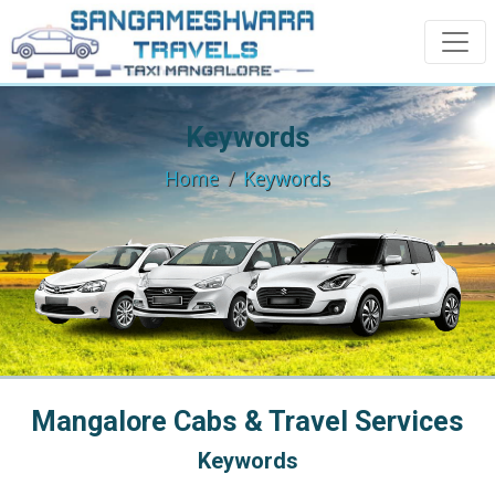
Keywords
Home
Keywords
Mangalore Cabs & Travel Services
Keywords