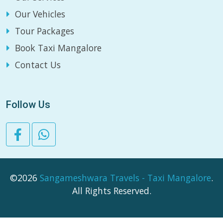
Our Vehicles
Tour Packages
Book Taxi Mangalore
Contact Us
Follow Us
©2026
Sangameshwara Travels - Taxi Mangalore
.
All Rights Reserved.