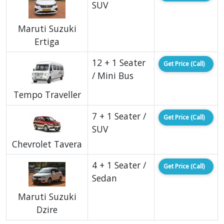
SUV
Maruti Suzuki
Ertiga
12 + 1 Seater
Get Price (Call)
/ Mini Bus
Tempo Traveller
7 + 1 Seater /
Get Price (Call)
SUV
Chevrolet Tavera
4 + 1 Seater /
Get Price (Call)
Sedan
Maruti Suzuki
Dzire