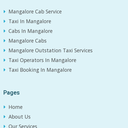
Mangalore Cab Service
Taxi In Mangalore
Cabs In Mangalore
Mangalore Cabs
Mangalore Outstation Taxi Services
Taxi Operators In Mangalore
Taxi Booking In Mangalore
Pages
Home
About Us
Our Services