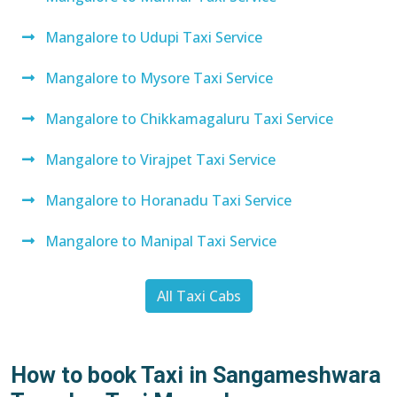
Mangalore to Udupi Taxi Service
Mangalore to Mysore Taxi Service
Mangalore to Chikkamagaluru Taxi Service
Mangalore to Virajpet Taxi Service
Mangalore to Horanadu Taxi Service
Mangalore to Manipal Taxi Service
All Taxi Cabs
How to book Taxi in Sangameshwara