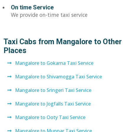
On time Service
We provide on-time taxi service
Taxi Cabs from Mangalore to Other
Places
Mangalore to Gokarna Taxi Service
Mangalore to Shivamogga Taxi Service
Mangalore to Sringeri Taxi Service
Mangalore to Jogfalls Taxi Service
Mangalore to Ooty Taxi Service
Mangalore to Munnar Taxi Service